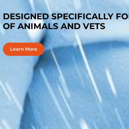
EASY-TO-USE, INNOVATIVE, 
MONITORING PLATFORM
Learn More