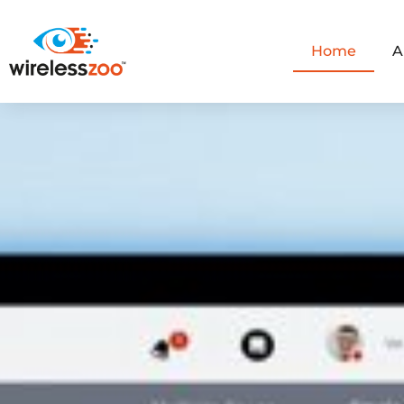
Home
A