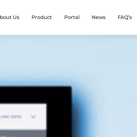
bout Us
Product
Portal
News
FAQ’s