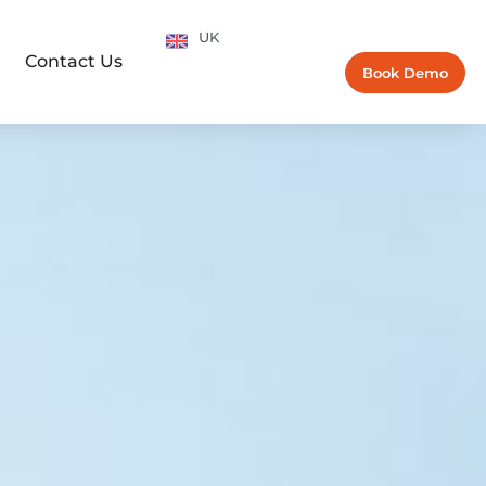
UK
Contact Us
Book Demo