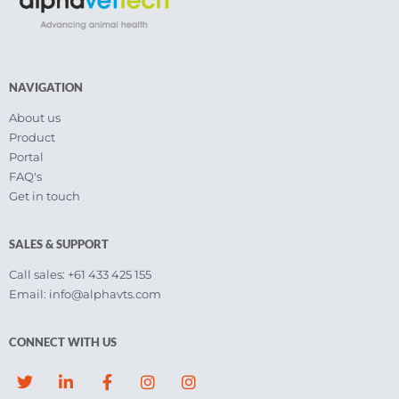
NAVIGATION
About us
Product
Portal
FAQ's
Get in touch
SALES & SUPPORT
Call sales: +61 433 425 155
Email: info@alphavts.com
CONNECT WITH US