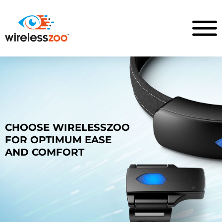
CHOOSE WIRELESSZOO
FOR OPTIMUM EASE
AND COMFORT