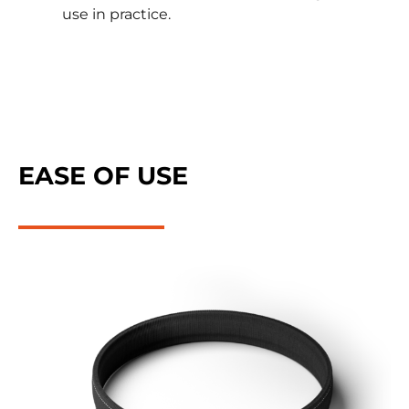
use in practice.
EASE OF USE