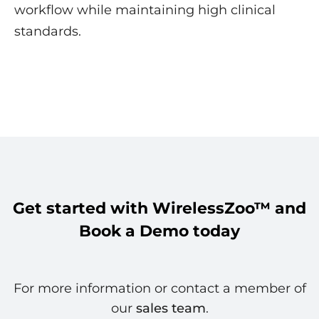
workflow while maintaining high clinical
standards.
Get started with WirelessZoo™ and
Book a Demo today
For more information or contact a member of
our
sales team
.