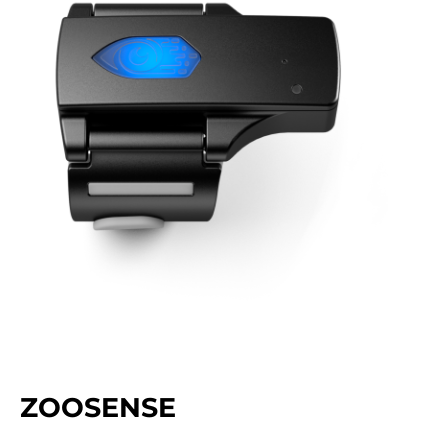
ZOOSENSE