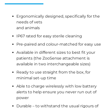
Ergonomically designed, specifically for the
needs of vets
and animals
IP67 rated for easy sterile cleaning
Pre-paired and colour-matched for easy use
Available in different sizes to best fit your
patients (the ZooSense attachment is
available in two interchangeable sizes)
Ready to use straight from the box, for
minimal set-up time
Able to charge wirelessly with low battery
alerts to help ensure you never run out of
power
Durable – to withstand the usual rigours of