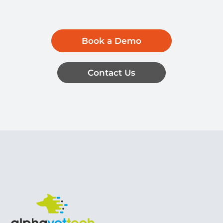
Book a Demo
Contact Us