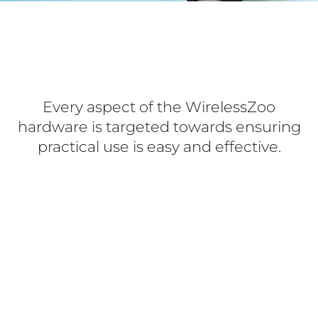
Every aspect of the WirelessZoo
hardware is targeted towards ensuring
practical use is easy and effective.