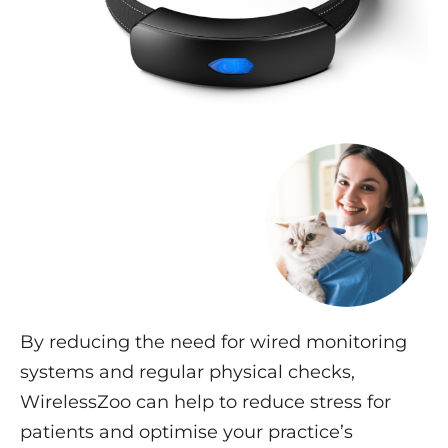
By reducing the need for wired monitoring
systems and regular physical checks,
WirelessZoo can help to reduce stress for
patients and optimise your practice’s