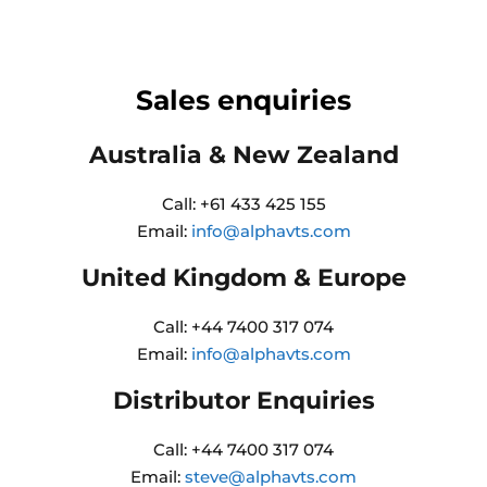
Sales enquiries
Australia & New Zealand
Call: +61 433 425 155
Email:
info@alphavts.com
United Kingdom & Europe
Call: +44 7400 317 074
Email:
info@alphavts.com
Distributor Enquiries
Call: +44 7400 317 074
Email:
steve@alphavts.com