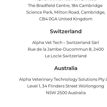
The Bradfield Centre, 184 Cambridge
Science Park, Milton Road, Cambridge,
CB4 0GA
United Kingdom
Switzerland
Alpha Vet Tech – Switzerland Sàrl
Rue de la Jambe-Ducommun 8, 2400
Le Locle Switzerland
Australia
Alpha Veterinary Technology Solutions Pty 
Level 1, 34 Flinders Street Wollongong
NSW 2500 Australia