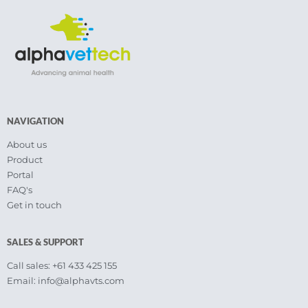
NAVIGATION
About us
Product
Portal
FAQ's
Get in touch
SALES & SUPPORT
Call sales: +61 433 425 155
Email: info@alphavts.com