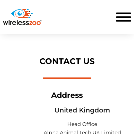
CONTACT US
Address
United Kingdom
Head Office
Alpha Animal Tech UK Limited