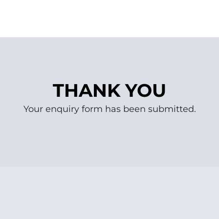
THANK YOU
Your enquiry form has been submitted.